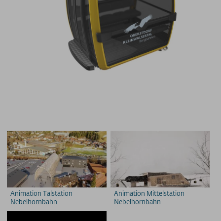
Animation Talstation
Animation Mittelstation
Nebelhornbahn
Nebelhornbahn