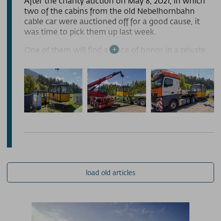
After the charity auction on May 8, 2021, in which
two of the cabins from the old Nebelhornbahn
PRESSE
cable car were auctioned off for a good cause, it
was time to pick them up last week.
PARTNERS/LINKS
One of them will find a place of honor in a private
garden in Paderborn, while the second will adorn
SOS / Notfallnummern
the miniature golf course in Ansbach. Both cabins
were hoisted onto two trucks with the help of the
Manitou from the Lipp carpentry shop, secured
with tension straps, and transported to their new
locations. The new owners were full of
anticipation, and we are sure that the old cabins
will serve a wonderful new purpose and continue
to be put to good use. It is also very gratifying that
the auction provided financial support for the good
cause.
load old articles
The other two cabins will remain in our possession
for the time being. We are currently considering
how they could be used in the future. This closes
the chapter of the old cable car, and we eagerly