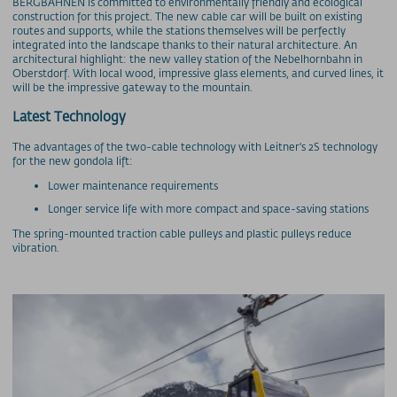
BERGBAHNEN is committed to environmentally friendly and ecological
construction for this project. The new cable car will be built on existing
routes and supports, while the stations themselves will be perfectly
integrated into the landscape thanks to their natural architecture. An
architectural highlight: the new valley station of the Nebelhornbahn in
Oberstdorf. With local wood, impressive glass elements, and curved lines, it
will be the impressive gateway to the mountain.
Latest Technology
The advantages of the two-cable technology with Leitner's 2S technology
for the new gondola lift:
Lower maintenance requirements
Longer service life with more compact and space-saving stations
The spring-mounted traction cable pulleys and plastic pulleys reduce
vibration.