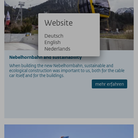
Website
Deutsch
English
Nederlands
Nebelhornbahn and sustainability
When building the new Nebelhornbahn, sustainable and
ecological construction was important to us, both for the cable
car itself and for the buildings.
mehr erfahren