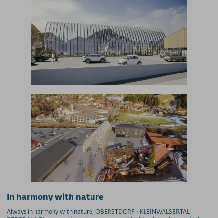
began summer operations with the new
Nebelhornbahn cable car on May 22, 2021.
In harmony with nature
Always in harmony with nature, OBERSTDORF · KLEINWALSERTAL