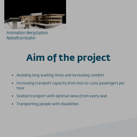
Animation Bergstation
Nebelhornbahn
Aim of the project
Avoiding long waiting times and increasing comfort
Increasing transport capacity from 600 to 1,200 passengers per
hour
Seated transport with optimal views from every seat
Transporting people with disabilities