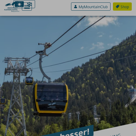
MyMountainClub
Shop
Aktiv & Sport
Erlebnis & Spaß
Genuss & Sinne
Preise
Bergbahnen
Weitere Infos
SERVICE A-Z
Anreise
App