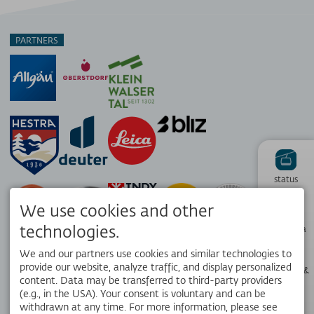
PARTNERS
status
We use cookies and other
Hiking
technologies.
panorama
We and our partners use cookies and similar technologies to
provide our website, analyze traffic, and display personalized
Webcams &
Weather
content. Data may be transferred to third-party providers
(e.g., in the USA). Your consent is voluntary and can be
withdrawn at any time. For more information, please see