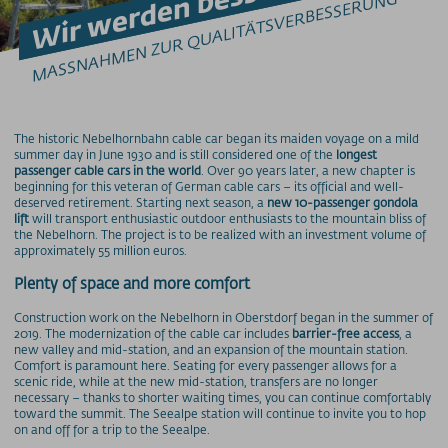
Wir werden besser!
MASSNAHMEN ZUR QUALITÄTSVERBESSERUNG
Barrierefrei am Berg
Bergbahn Unlimited
Downloads
Feedback
Fundbüro
Hunde am Berg
The historic Nebelhornbahn cable car began its maiden voyage on a mild
summer day in June 1930 and is still considered one of the
longest
Mountainbike-Beförderung
passenger cable cars in the world
. Over 90 years later, a new chapter is
Newsletter
beginning for this veteran of German cable cars – its official and well-
deserved retirement. Starting next season, a
new 10-passenger gondola
Videos
lift
will transport enthusiastic outdoor enthusiasts to the mountain bliss of
the Nebelhorn. The project is to be realized with an investment volume of
Wetter
approximately 55 million euros.
Webcams
Plenty of space and more comfort
WLAN
Construction work on the Nebelhorn in Oberstdorf began in the summer of
PREISINFORMATIONEN
2019. The modernization of the cable car includes
barrier-free access
, a
new valley and mid-station, and an expansion of the mountain station.
Preise - Nebelhornbahn
Comfort is paramount here. Seating for every passenger allows for a
scenic ride, while at the new mid-station, transfers are no longer
Preise - Fellhorn/Kanzelwand
necessary – thanks to shorter waiting times, you can continue comfortably
Preise - Söllereckbahn
toward the summit. The Seealpe station will continue to invite you to hop
on and off for a trip to the Seealpe.
Preise - Walmendingerhornbahn