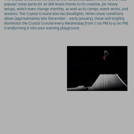
popular snow parks for all skill levels thanks to its creative, jib-heavy
setups, which even change monthly, as well as its camps, event series, and
sessions. The Crystal Ground also has floodlights. When snow conditions
allow (approximately late December - early January), these will brightly
illuminate the Crystal Ground every Wednesday from 7:00 PM to 9:00 PM,
transforming it into your evening playground.