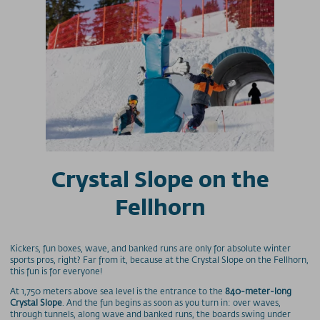
Crystal Slope on the
Fellhorn
Kickers, fun boxes, wave, and banked runs are only for absolute winter
sports pros, right? Far from it, because at the Crystal Slope on the Fellhorn,
this fun is for everyone!
At 1,750 meters above sea level is the entrance to the
840-meter-long
Crystal Slope
. And the fun begins as soon as you turn in: over waves,
through tunnels, along wave and banked runs, the boards swing under