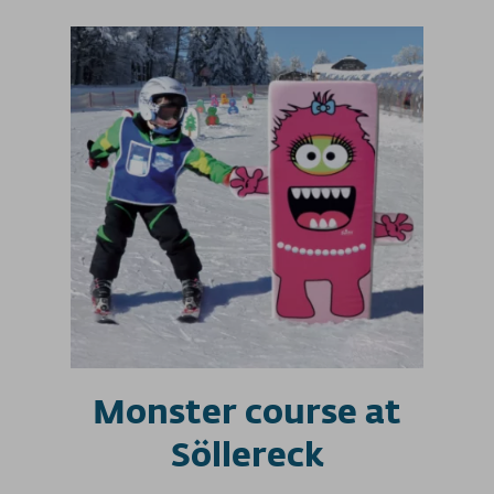
Monster course at
Söllereck