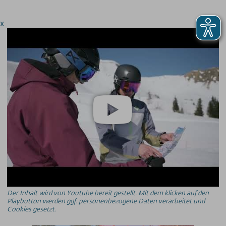
x
Der Inhalt wird von Youtube bereit gestellt. Mit dem klicken auf den
Playbutton werden ggf. personenbezogene Daten verarbeitet und
Cookies gesetzt.