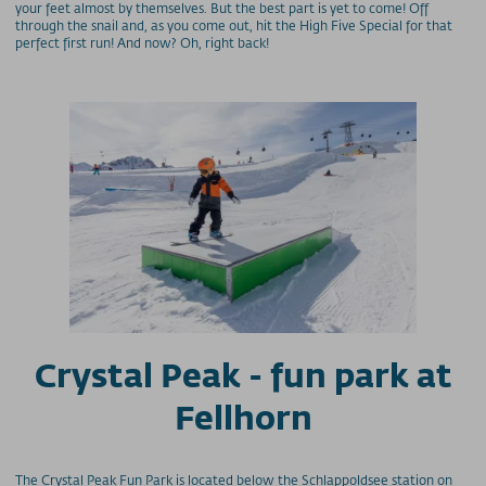
your feet almost by themselves. But the best part is yet to come! Off
through the snail and, as you come out, hit the High Five Special for that
perfect first run! And now? Oh, right back!
Crystal Peak - fun park at
Fellhorn
The Crystal Peak Fun Park is located below the Schlappoldsee station on