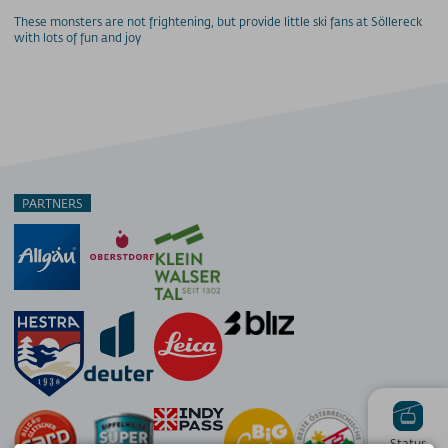
These monsters are not frightening, but provide little ski fans at Söllereck
with lots of fun and joy
PARTNERS
Status