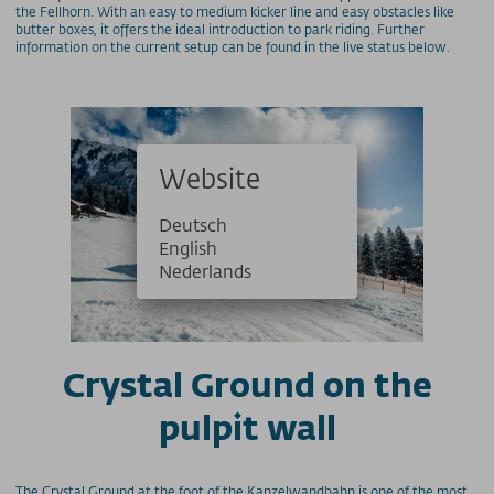
the Fellhorn. With an easy to medium kicker line and easy obstacles like
butter boxes, it offers the ideal introduction to park riding. Further
information on the current setup can be found in the live status below.
Website
Deutsch
English
Nederlands
Crystal Ground on the
pulpit wall
The Crystal Ground at the foot of the Kanzelwandbahn is one of the most