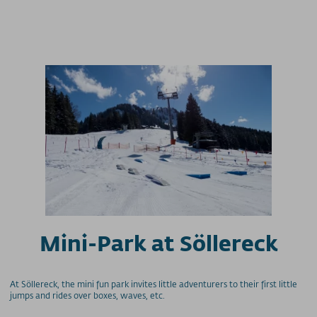
Mini-Park at Söllereck
At Söllereck, the mini fun park invites little adventurers to their first little
jumps and rides over boxes, waves, etc.