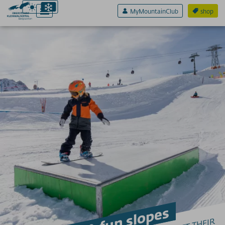
MyMountainClub
shop
Active & Sport
EAGLE7
TO SKI
Ski resorts for beginners
Early bird skiing Ifen
Fun parks & fun slopes
Night skiing
Avalanche warning services
Ski schools/ski rental
Ski depots
Touring evenings
Avalanche safety training on the mountain
WINTER HIKING
Winter hiking in Oberstdorf