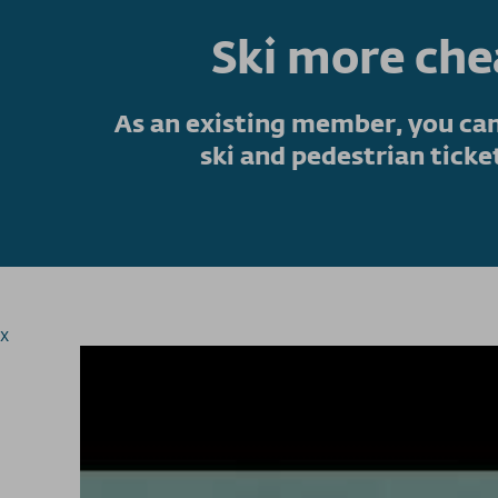
Ski more ch
As an existing member, you can
ski and pedestrian ticke
x