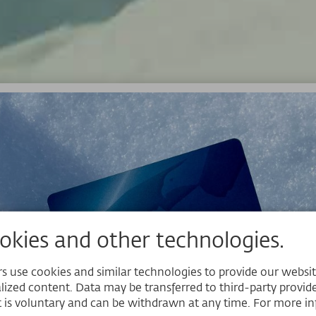
kies and other technologies.
 use cookies and similar technologies to provide our website,
lized content. Data may be transferred to third-party provider
 is voluntary and can be withdrawn at any time. For more in