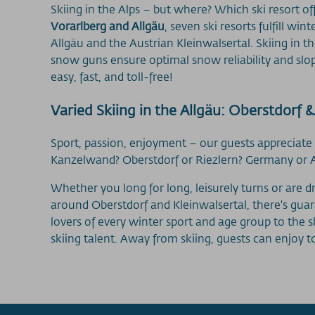
Skiing in the Alps – but where? Which ski resort o
Vorarlberg and Allgäu
, seven ski resorts fulfill w
Allgäu and the Austrian Kleinwalsertal. Skiing in t
snow guns ensure optimal snow reliability and slop
easy, fast, and toll-free!
Varied Skiing in the Allgäu: Oberstdorf &
Sport, passion, enjoyment – our guests appreciate
Kanzelwand? Oberstdorf or Riezlern? Germany or Aus
Whether you long for long, leisurely turns or are 
around Oberstdorf and Kleinwalsertal, there's gua
lovers of every winter sport and age group to the 
skiing talent. Away from skiing, guests can enjoy 