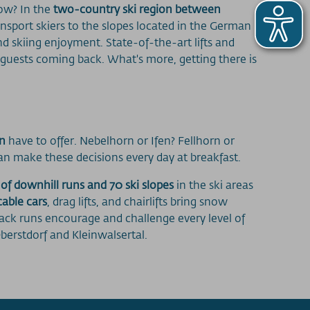
now? In the
two-country ski region between
ransport skiers to the slopes located in the German
nd skiing enjoyment. State-of-the-art lifts and
 guests coming back. What's more, getting there is
on
have to offer. Nebelhorn or Ifen? Fellhorn or
an make these decisions every day at breakfast.
 of downhill runs and 70 ski slopes
in the ski areas
cable cars
, drag lifts, and chairlifts bring snow
lack runs encourage and challenge every level of
berstdorf and Kleinwalsertal.