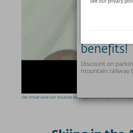
see our privacy poli
Club memb
benefits!
Discount on parkin
mountain railway t
Der Inhalt wird von Youtube bereit gestellt. Mit dem klicken 