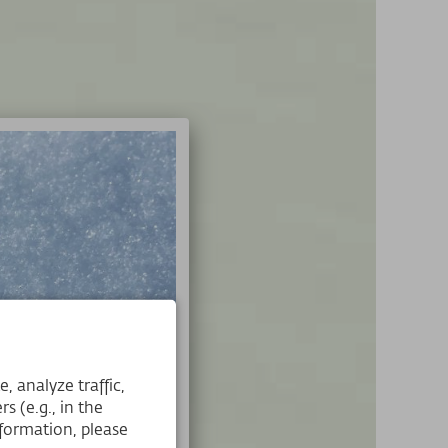
 analyze traffic,
s (e.g., in the
formation, please