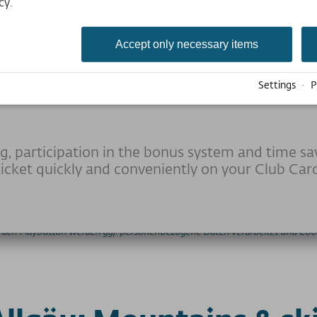
cy.
Accept only necessary items
ership offers attractiv
Settings
·
P
g, participation in the bonus system and time sa
icket quickly and conveniently on your Club Car
auf den Playbutton werden ggf. personenbezogene Daten verarbeitet und Cook