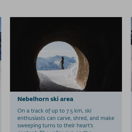
Nebelhorn ski area
On a track of up to 7.5 km, ski
enthusiasts can carve, shred, and make
sweeping turns to their heart's