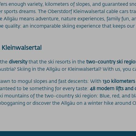
ffers enough variety, kilometers of slopes, and guaranteed s
inter sports dreams. The Oberstdorf Kleinwalsertal cable cars t
he Allgäu means adventure, nature experiences, family fun, a
e quality: an incomparable skiing experience that keeps our
 Kleinwalsertal
 the
diversity
that the ski resorts in the
two-country ski regi
tria? Skiing in the Allgäu or Kleinwalsertal? With us, you c
drawn to mogul slopes and fast descents: With
130 kilometers
ranteed to be something for every taste:
48 modern lifts and 
ski mountains of the two-country ski region: Blue, red, and b
tobogganing or discover the Allgäu on a winter hike around O