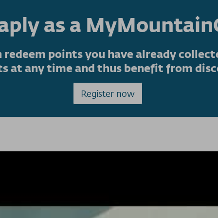
eaply as a MyMountai
 redeem points you have already collecte
ts at any time and thus benefit from disc
Register now