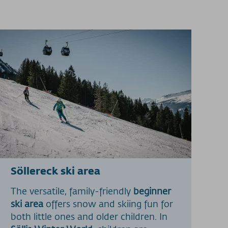
Söllereck ski area
The versatile, family-friendly
beginner
ski area
offers snow and skiing fun for
both little ones and older children. In