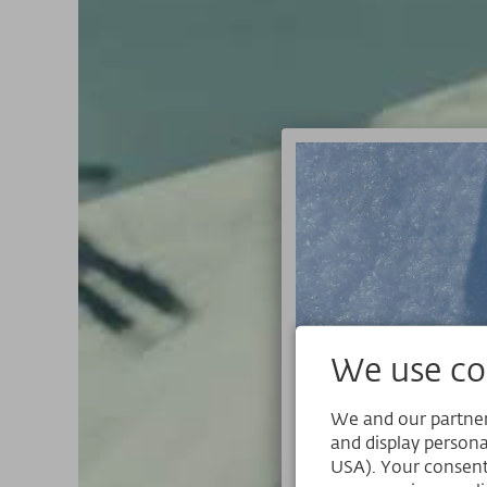
We use coo
We and our partners
and display persona
USA). Your consent