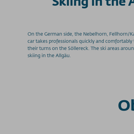
Skiing in the
On the German side, the Nebelhorn, Fellhorn/K
car takes professionals quickly and comfortably
their turns on the Söllereck. The ski areas arou
skiing in the Allgäu.
Ob