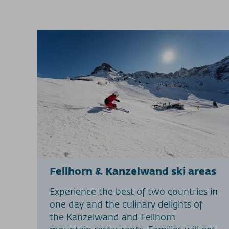
Fellhorn & Kanzelwand ski areas
Experience the best of two countries in
one day and the culinary delights of
the Kanzelwand and Fellhorn