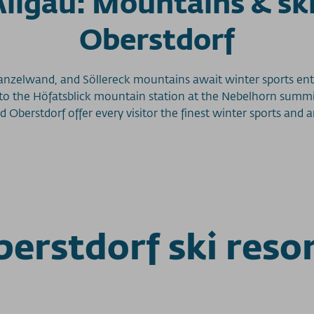
 Allgäu: Mountains & sk
Oberstdorf
anzelwand, and Söllereck mountains await winter sports ent
 to the Höfatsblick mountain station at the Nebelhorn summit
nd Oberstdorf offer every visitor the finest winter sports a
erstdorf ski reso