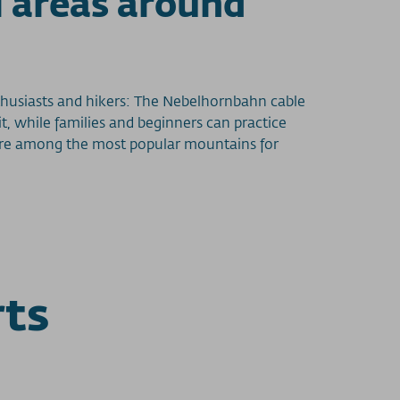
i areas around
husiasts and hikers: The Nebelhornbahn cable
, while families and beginners can practice
nd are among the most popular mountains for
rts