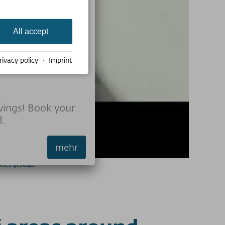
All accept
e
rivacy policy
·
Imprint
vings! Book your
d.
mehr
ies gesetzt.