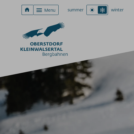
summer
winter
Menu