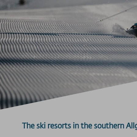
The ski resorts in the southern Al