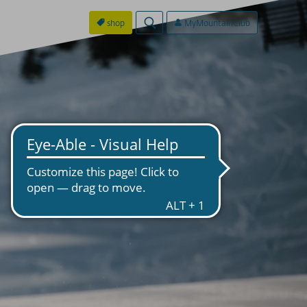
shop
MyMountainClub