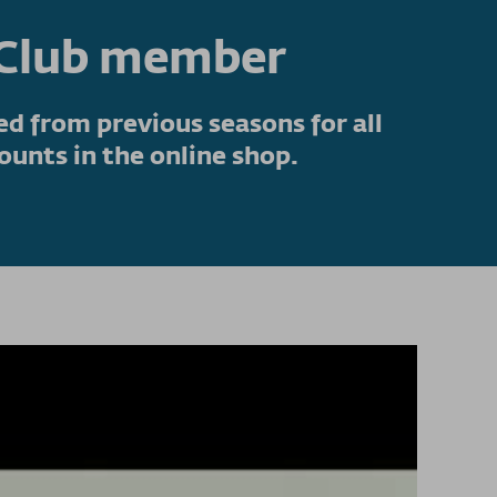
nClub member
d from previous seasons for all
ounts in the online shop.