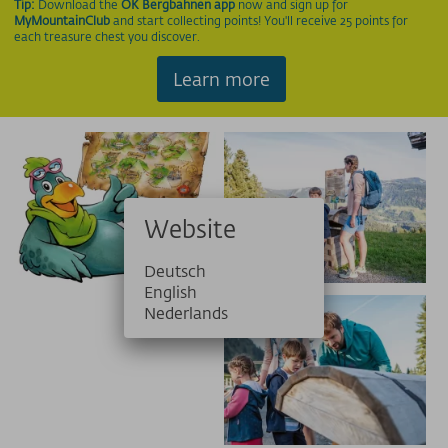
Tip:
Download the
OK Bergbahnen app
now and sign up for
MyMountainClub
and start collecting points! You'll receive 25 points for
each treasure chest you discover.
Learn more
Website
Deutsch
English
Nederlands