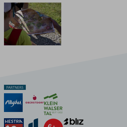
PARTNERS