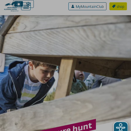
MyMountainClub
shop
Active & Sport
Experience & Fun
FAMILIENURLAUB
Berti's treasure hunt
Playgrounds
ADVENTURE WORLDS
climbing forest
Allgäu Coaster
North Face Trail
Sölli's ball race
Burmi water
Höfatsweg
On the Alp