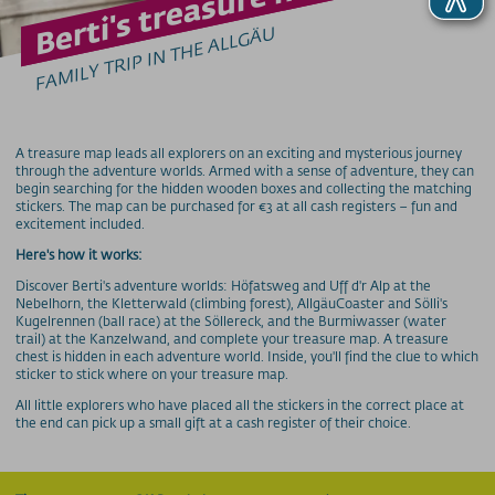
Berti's treasure hunt
GROUPS & SCHOOLS
FAMILY TRIP IN THE ALLGÄU
Group offers
School class offers
Pleasure & Senses
prices
A treasure map leads all explorers on an exciting and mysterious journey
through the adventure worlds. Armed with a sense of adventure, they can
cable cars
begin searching for the hidden wooden boxes and collecting the matching
stickers. The map can be purchased for €3 at all cash registers – fun and
excitement included.
more infos
Here's how it works:
Discover Berti's adventure worlds: Höfatsweg and Uff d'r Alp at the
SOS / Notfallnummern
Nebelhorn, the Kletterwald (climbing forest), AllgäuCoaster and Sölli's
Kugelrennen (ball race) at the Söllereck, and the Burmiwasser (water
trail) at the Kanzelwand, and complete your treasure map. A treasure
chest is hidden in each adventure world. Inside, you'll find the clue to which
sticker to stick where on your treasure map.
All little explorers who have placed all the stickers in the correct place at
the end can pick up a small gift at a cash register of their choice.