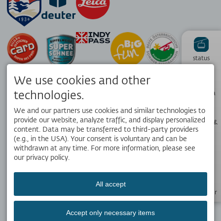
status
We use cookies and other
Hiking
technologies.
panorama
We and our partners use cookies and similar technologies to
provide our website, analyze traffic, and display personalized
Webcams &
Weather
content. Data may be transferred to third-party providers
APP
(e.g., in the USA). Your consent is voluntary and can be
Your local travel companion. Get the free OK Bergbahnen app!
withdrawn at any time. For more information, please see
our privacy policy.
Opening
hours
All accept
SOCIAL MEDIA
Newsletter
Accept only necessary items