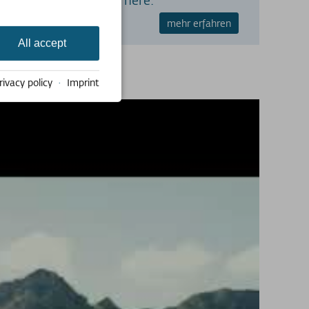
mehr erfahren
All accept
rivacy policy
·
Imprint