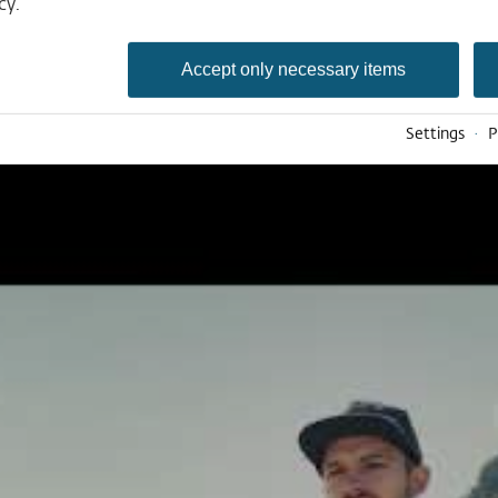
Deutsch
cy.
English
Nederlands
Accept only necessary items
Settings
·
P