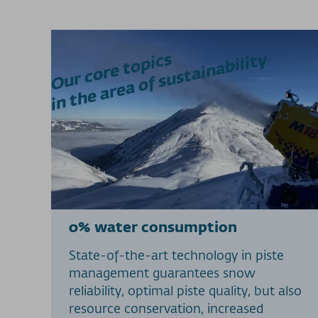
Our core topics
in the area of sustainability
0% water consumption
State-of-the-art technology in piste
management guarantees snow
reliability, optimal piste quality, but also
resource conservation, increased