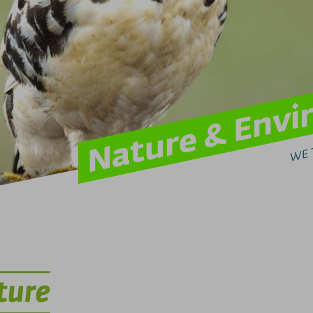
Nature & Env
WE 