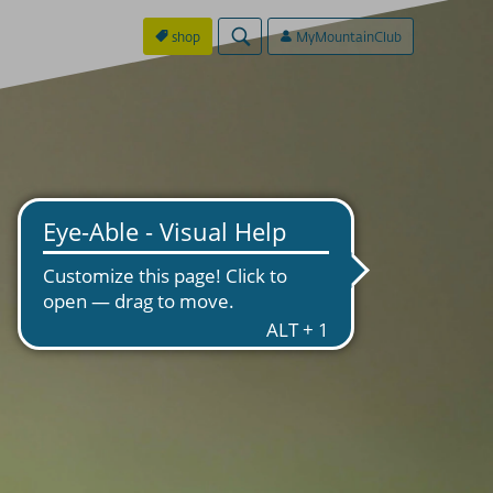
shop
MyMountainClub