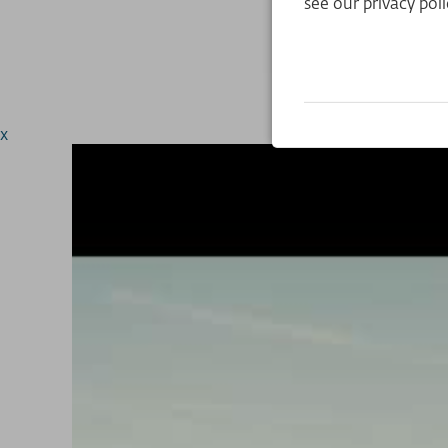
see our privacy poli
x