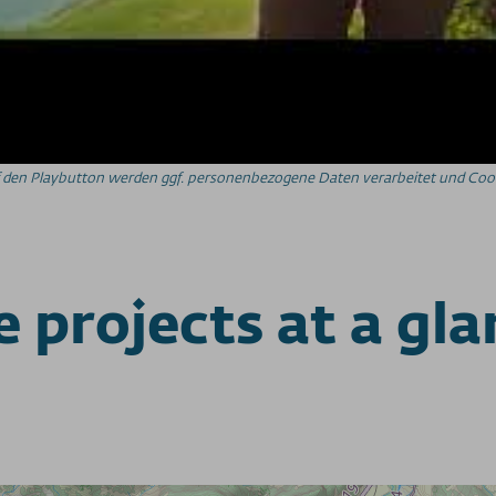
auf den Playbutton werden ggf. personenbezogene Daten verarbeitet und Cook
 projects at a gl