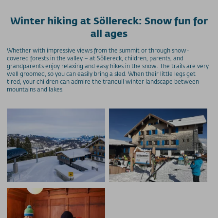
Winter hiking at Söllereck: Snow fun for
all ages
Whether with impressive views from the summit or through snow-
covered forests in the valley – at Söllereck, children, parents, and
grandparents enjoy relaxing and easy hikes in the snow. The trails are very
well groomed, so you can easily bring a sled. When their little legs get
tired, your children can admire the tranquil winter landscape between
mountains and lakes.