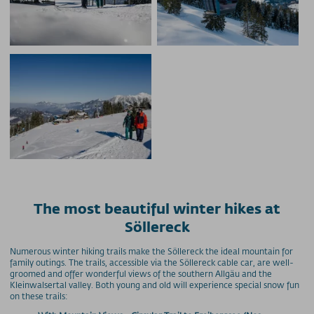
The most beautiful winter hikes at
Söllereck
Numerous winter hiking trails make the Söllereck the ideal mountain for
family outings. The trails, accessible via the Söllereck cable car, are well-
groomed and offer wonderful views of the southern Allgäu and the
Kleinwalsertal valley. Both young and old will experience special snow fun
on these trails: