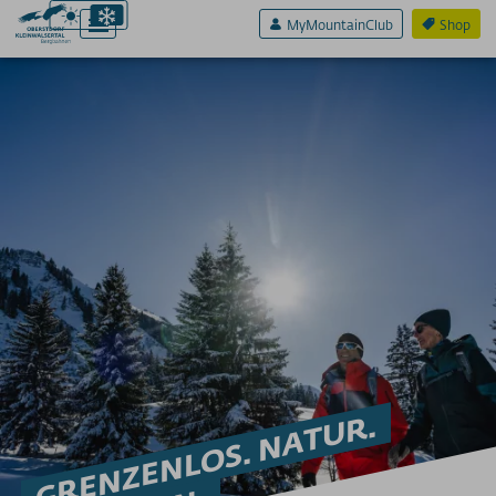
MyMountainClub
Shop
Aktiv & Sport
ADLER7
SKIFAHREN
Skigebiete für Anfänger
Early bird Skilauf Ifen
Funparks & Funslope
Nachtskilauf
Lawinenwarndienste
Skischulen/Skiverleih
Skidepots
GRENZENLOS. NATUR.
Tourengeher Abende
Lawinensicherheit trainieren am Berg
WINTERWANDERN
Winterwandern Oberstdorf