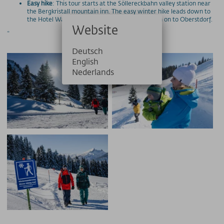
Easy hike
: This tour starts at the Söllereckbahn valley station near
the Bergkristall mountain inn. The easy winter hike leads down to
the Hotel Waldesruhe in about an hour and then on to Oberstdorf.
Website
*
Deutsch
English
Nederlands