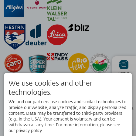
Status
We use cookies and other
technologies.
Piste map
We and our partners use cookies and similar technologies to
provide our website, analyze traffic, and display personalized
Webcams &
Weather
content. Data may be transferred to third-party providers
APP
(e.g., in the USA). Your consent is voluntary and can be
Your local travel companion. Get the free OK Bergbahnen app!
withdrawn at any time. For more information, please see
our privacy policy.
Opening
hours