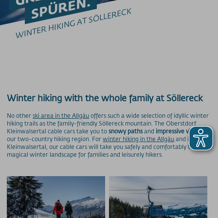
SPÜREN.
Winterwandern Kleinwalsertal
WINTER HIKING AT SÖLLERECK
Winterwandern Nebelhorn
Winterwandern Fellhorn
Winterwandern Söllereck
Winterwandern Heuberg
Winterwandern Ifen
GLEITSCHIRMFLIEGEN
Erlebnis & Spaß
Winter hiking with the whole family at Söllereck
Genuss & Sinne
No other
ski area in the Allgäu
offers such a wide selection of idyllic winter
hiking trails as the family-friendly Söllereck mountain. The Oberstdorf
Preise
Kleinwalsertal cable cars take you to
snowy paths
and
impressive views
in
our two-country hiking region. For
winter hiking in the Allgäu
and in
Kleinwalsertal, our cable cars will take you safely and comfortably to a
Skigebiete
magical winter landscape for families and leisurely hikers.
Weitere Infos
SOS / Notfallnummern