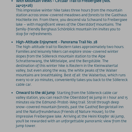
With Mountain Views - Circular Trail to Freibergsee (Nos.
24+25+26)
This impressive winter hike takes three hours from the mountain
station across snow-covered meadows and forests to the Gasthaus
Hochleite inn. From there, you descend via Schwand to Freibergsee
lake – with magnificent views of the Oberstdorf mountains. The
family-friendly Berghaus Schönblick mountain inn invites you to
stop for refreshments.
High-Altitude Enjoyment - Panorama Trail No. 28
The high-altitude trail to Riezlern takes approximately two hours.
Families and leisurely hikers can explore snow-covered winter
slopes from the Söllereck mountain station to the Alpe
Schrattenwang, the Mittelalpe, and the Bergstüble. The
destination of this winter hike is Riezlern in the Kleinwalsertal
valley, but even along the way, the white peaks of the Walser
mountains are breathtaking. Best of all: the Walserbus, which runs
every 10 or 20 minutes, conveniently takes you back to the Söllereck
cable car.
Onward to the ski jump
: Starting from the Söllereck cable car
valley station, you can reach the Oberstdorf ski jump in 1 hour and 15
minutes via the Edmund-Probst-Weg trail. Stroll through deep
snow-covered mountain forests, past the Gasthof Bergkristall inn
and the Naturfreundehaus (Friends of Nature House), to the
impressive Freibergsee lake. Arriving at the Heini Klopfer ski jump,
you'll be rewarded with an unforgettable panoramic view from the
jump tower.