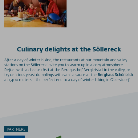
Culinary delights at the Söllereck
After a day of winter hiking, the restaurants at our mountain and valley
stations on the Söllereck invite you to warm up in a cozy atmosphere.
Refuel with a cheese rösti at the Berggasthof Bergkristall in the valley, or
try delicious yeast dumplings with vanilla sauce at the
Berghaus Schönblick
at 1,400 meters – the perfect end to a day of winter hiking in Oberstdorf.
PARTNERS