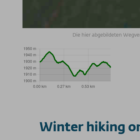
Die hier abgebildeten Wegve
Winter hiking o