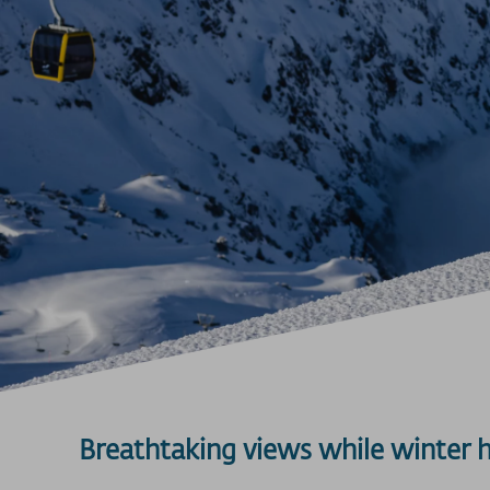
Breathtaking views while winter 