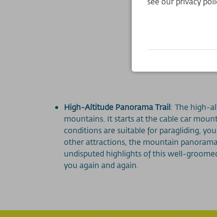
see our privacy poli
High-Altitude Panorama Trail
: The high-a
mountains. It starts at the cable car mount
conditions are suitable for paragliding, yo
other attractions, the mountain panorama
undisputed highlights of this well-groomed 
you again and again.