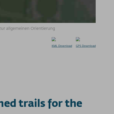
zur allgemeinen Orientierung
KML Download
GPS Download
d trails for the