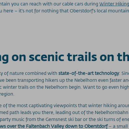
ntain you can reach with our cable cars during
Winter Hiking
ere – it's not for nothing that Oberstdorf's local mountain 
g on scenic trails on 
lity of nature combined with
state-of-the-art technology
: Si
e been transporting hikers up the Nebelhorn even faster and
tic winter trails on the Nebelhorn begin. Want to go even hi
region.
ne of the most captivating viewpoints that winter hiking arou
omed path leads you there, leading out of the Nebelhornbah
ty music from the Gemsnest ski bar or the ski turns of energe
ews over the Faltenbach Valley down to Oberstdorf
– a small 