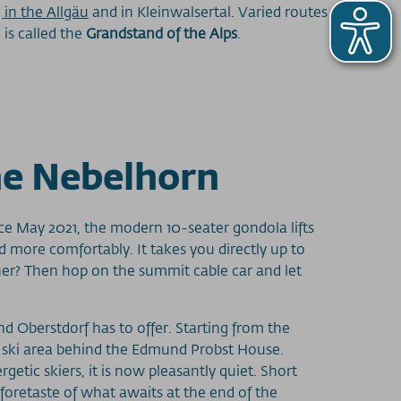
 in the Allgäu
and in Kleinwalsertal. Varied routes
is called the
Grandstand of the Alps
.
the Nebelhorn
nce May 2021, the modern 10-seater gondola lifts
 more comfortably. It takes you directly up to
gher? Then hop on the summit cable car and let
nd Oberstdorf has to offer. Starting from the
n ski area behind the Edmund Probst House.
tic skiers, it is now pleasantly quiet. Short
foretaste of what awaits at the end of the