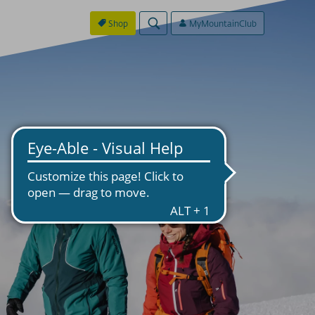
Shop
MyMountainClub