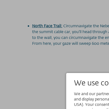
North Face Trail:
Circumnavigate the Nebel
the summit cable car, you'll head through
to the wall, you can circumnavigate the en
From here, your gaze will sweep 600 met
We use coo
We and our partners
and display persona
USA). Your consent