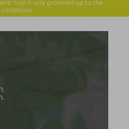
amic trail is only groomed up to the
 conditions.
n.
n.