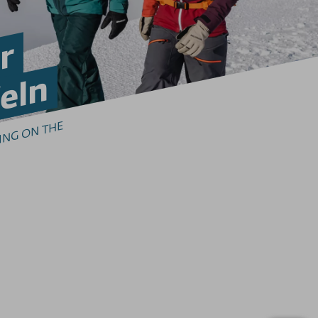
r
eln
I
TE
 
I
I
N
 
O
 T
E 
E
EL
H
O
R
N