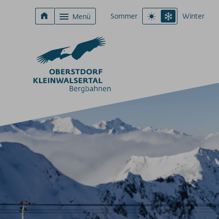
Sommer
Winter
Menü