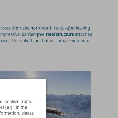
ross the Nebelhorn North Face. After leaving
impressive, barrier-free
steel structure
attached
 isn't the only thing that will amaze you here:
 analyze traffic,
s (e.g., in the
formation, please