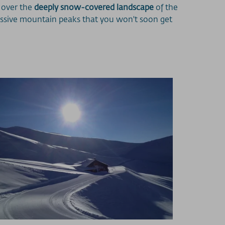
p over the
deeply snow-covered landscape
of the
ressive mountain peaks that you won't soon get