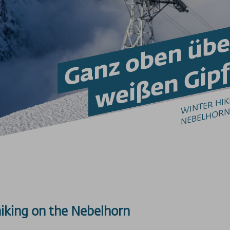
Ganz oben übe
weißen Gipf
W
N
R
H
K
G
N
H
N
B
hiking on the Nebelhorn