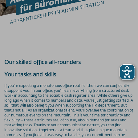
Barrierefrei am Berg
APPRENTICESHIPS IN ADMINISTRATION
Bergbahn Unlimited
Downloads
Feedback
Fundbüro
Hunde am Berg
Mountainbike-Beförderung
Newsletter
Our skilled office all-rounders
Videos
Wetter
Your tasks and skills
Webcams
If you're expecting a monotonous office routine, then we can confidently
WLAN
disappoint you: In our office, you'll learn everything from structured desk
work in accounting to the sociable cash register area! While others give up
long ago when it comes to numbers and data, you're just getting started. A
PREISINFORMATIONEN
skill that will also benefit you when supporting the HR department. But
Preise - Nebelhornbahn
that's not all: As an organizational talent, you'll oversee the coordination of
our numerous events on the mountain. This is your time for creativity and
Preise - Fellhorn/Kanzelwand
flexibility – these attributes are, of course, also in demand for sales and
marketing tasks. Thanks to your communicative nature, you can find
Preise - Söllereckbahn
innovative solutions together as a team and thus plan unique mountain
Preise - Walmendingerhornbahn
moments. If you find all tasks easy to handle, your commitment can be