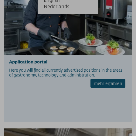
Nederlands
Application portal
Here you will find all currently advertised positions in the areas
of gastronomy, technology and administration.
mehr erfahren