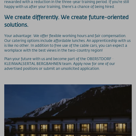
rewarded with a reduction in the three-year training period. If you're still
Preise - Heuberg
happy with us after your training, there's a chance of being hired.
Preise - Ifenbahn
We create differently. We create future-oriented
Saisonkarte
solutions.
Superschnee Jahres- & Saisonkarte
Saisonkarte Allgäu-Gletscher-Card
Your advantage: We offer flexible working hours and fair compensation.
Our catering options include affordable lunches. An apprenticeship with us
Jahreskarte Allgäu 365+
is like no other. In addition to free use of the cable cars, you can expect a
workplace with the best views in the two-country region!
Gipfel(S)pass Mehrtageskarten
Plan your future with us and become part of the OBERSTDORF ·
GUT-Ticket Mehrtageskarten
KLEINWALSERTAL BERGBAHNEN team. Apply now for one of our
Parkplatzpreise
advertised positions or submit an unsolicited application.
UNTERNEHMEN
MyMountainNature
Maßnahmen zur Qualitätsverbesserung
Aktionärsinfos
Ansprechpartner
Geschichte
Technische Daten
Freie Stellen