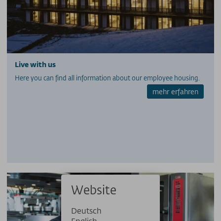
PRESSE
PARTNERS/LINKS
SOS / Notfallnummern
Live with us
Here you can find all information about our employee housing.
mehr erfahren
Website
Deutsch
English