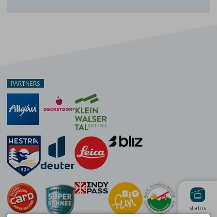
PARTNERS
status