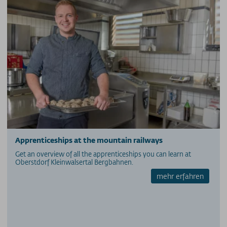
Apprenticeships at the mountain railways
Get an overview of all the apprenticeships you can learn at
Oberstdorf Kleinwalsertal Bergbahnen.
mehr erfahren