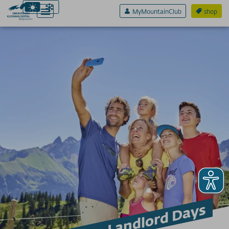
MyMountainClub
shop
Active & Sport
Experience & Fun
Pleasure & Senses
prices
cable cars
more infos
SERVICE A-Z
Arrival
Invitation to Landlord Days
App