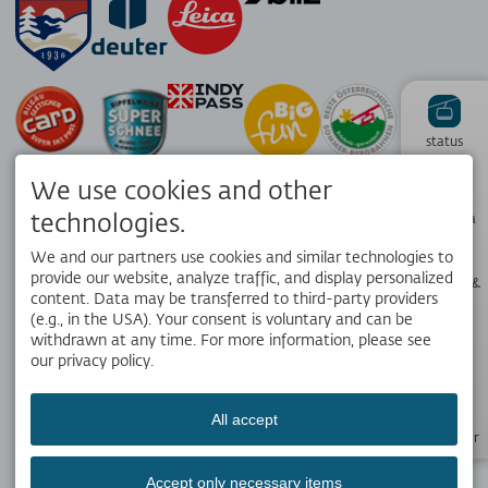
PRESS
PARTNERS/LINKS
SOS / Notfallnummern
status
We use cookies and other
Hiking
technologies.
panorama
We and our partners use cookies and similar technologies to
provide our website, analyze traffic, and display personalized
Webcams &
Weather
content. Data may be transferred to third-party providers
APP
(e.g., in the USA). Your consent is voluntary and can be
Your local travel companion. Get the free OK Bergbahnen app!
withdrawn at any time. For more information, please see
our privacy policy.
Opening
hours
All accept
SOCIAL MEDIA
Newsletter
Accept only necessary items