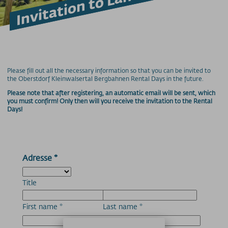
Accessible on the mountain
Mountain Railway Unlimited
Downloads
Feedback
Lost and Found
Hunde am Berg
Please fill out all the necessary information so that you can be invited to
the Oberstdorf Kleinwalsertal Bergbahnen Rental Days in the future.
Mountain bike transport
Please note that after registering, an automatic email will be sent, which
Newsletter
you must confirm! Only then will you receive the invitation to the Rental
Videos
Days!
Weather
Webcams
Wi-Fi
Adresse
*
PRICE INFORMATION
Prices - Nebelhornbahn
Title
Prices - Fellhorn/Kanzelwand
First name
*
Last name
*
Prices - Söllereckbahn
Prices - Walmendingerhorn Cable Car