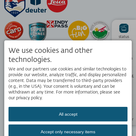
status
We use cookies and other
Hiking
technologies.
panorama
We and our partners use cookies and similar technologies to
provide our website, analyze traffic, and display personalized
Webcams &
Weather
content. Data may be transferred to third-party providers
APP
(e.g., in the USA). Your consent is voluntary and can be
Your local travel companion. Get the free OK Bergbahnen app!
withdrawn at any time. For more information, please see
our privacy policy.
Opening
hours
All accept
SOCIAL MEDIA
Newsletter
Accept only necessary items