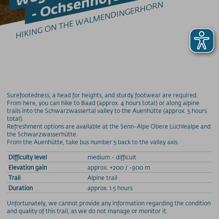
HIKING ON THE WALMENDINGERHORN
Tipps zum Klettersteig-Gehen
GLEITSCHIRMFLIEGEN
Erlebnis & Spaß
Genuss & Sinne
Preise
Bergbahnen
Surefootedness, a head for heights, and sturdy footwear are required.
From here, you can hike to Baad (approx. 4 hours total) or along alpine
trails into the Schwarzwassertal valley to the Auenhütte (approx. 5 hours
Weitere Infos
total).
Refreshment options are available at the Senn-Alpe Obere Lüchlealpe and
the Schwarzwasserhütte.
SOS / Notfallnummern
From the Auenhütte, take bus number 5 back to the valley axis.
Difficulty level
medium - difficult
Elevation gain
approx. +200 / -900 m
Trail
Alpine trail
Duration
approx. 1.5 hours
Unfortunately, we cannot provide any information regarding the condition
and quality of this trail, as we do not manage or monitor it.