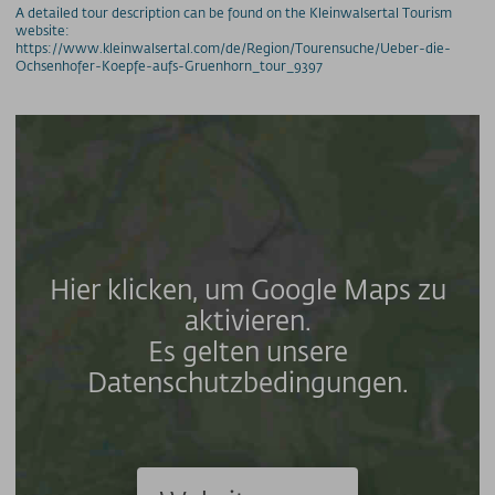
A detailed tour description can be found on the Kleinwalsertal Tourism
website:
https://www.kleinwalsertal.com/de/Region/Tourensuche/Ueber-die-
Ochsenhofer-Koepfe-aufs-Gruenhorn_tour_9397
Hier klicken, um Google Maps zu
aktivieren.
Es gelten unsere
Datenschutzbedingungen.