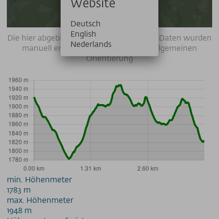
Website
Deutsch
English
Die hier abgebildeten Wegverläufe / GPS-Daten wurden
Nederlands
manuell erstellt und dienen nur zur allgemeinen
Orientierung
min. Höhenmeter
1783 m
max. Höhenmeter
1948 m