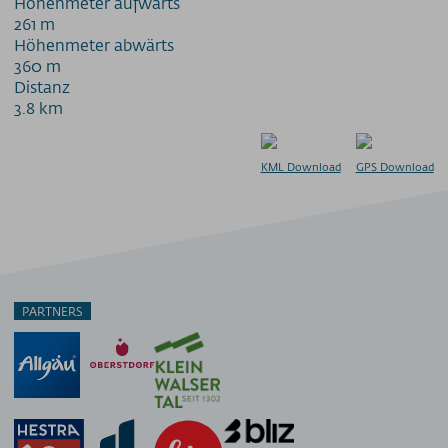
Höhenmeter aufwärts
261 m
Höhenmeter abwärts
360 m
Distanz
3.8 km
KML Download
GPS Download
PARTNERS