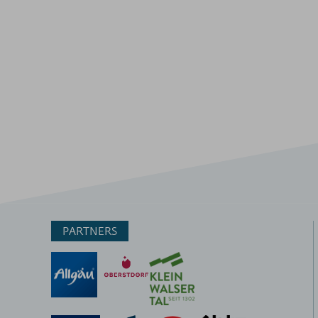
PARTNERS