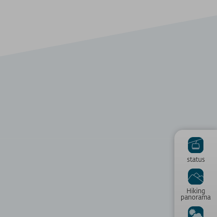
status
Hiking
panorama