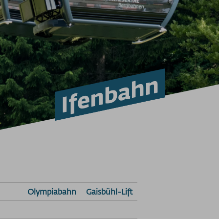
Ifenbahn
Olympiabahn
Gaisbühl-Lift