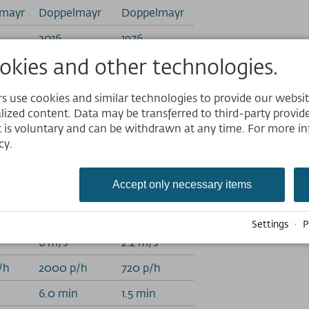
mayr
Doppelmayr
Doppelmayr
2016
1976
kies and other technologies.
1861 m
1290 m
1275 m
1257.5 m
 use cookies and similar technologies to provide our website,
Website
lized content. Data may be transferred to third-party provider
6.1 m
1.5 m
 is voluntary and can be withdrawn at any time. For more in
m
1790.58 m
245 m
Deutsch
cy.
English
8 m
1890.26 m
247 m
Nederlands
Accept only necessary items
32.74%
8.33%
 m
586.17 m
33 m
Settings
·
P
6 m/s
2.2 m/s
/h
2000 p/h
720 p/h
n
6.0 min
1.5 min