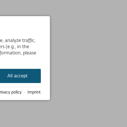
 analyze traffic,
s (e.g., in the
formation, please
All accept
rivacy policy
·
Imprint