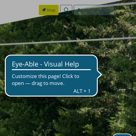
Shop
MyMountainClub