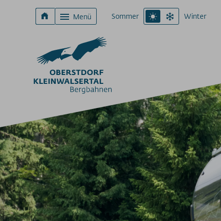
Sommer
Winter
Menü