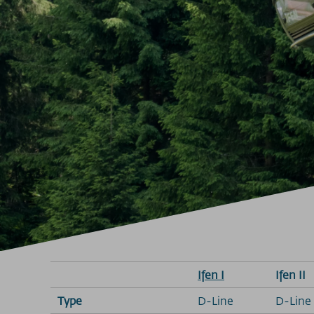
Ifen I
Ifen II
Type
D-Line
D-Line