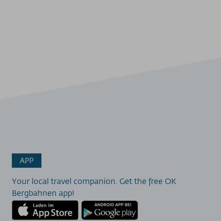
APP
Your local travel companion. Get the free OK
Bergbahnen app!