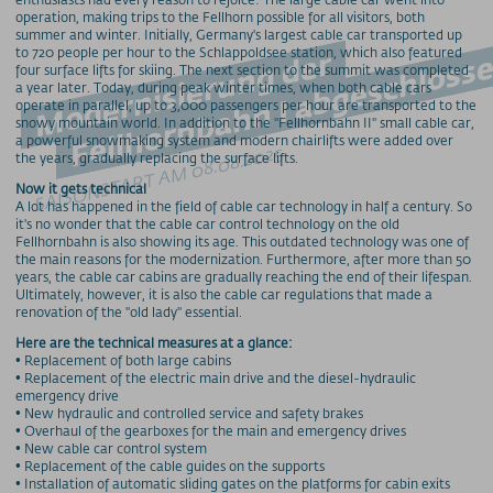
operation, making trips to the Fellhorn possible for all visitors, both
summer and winter. Initially, Germany's largest cable car transported up
Fellhornbahn I abgeschlosse
to 720 people per hour to the Schlappoldsee station, which also featured
Modernisierung der
four surface lifts for skiing. The next section to the summit was completed
a year later. Today, during peak winter times, when both cable cars
operate in parallel, up to 3,000 passengers per hour are transported to the
snowy mountain world. In addition to the "Fellhornbahn II" small cable car,
a powerful snowmaking system and modern chairlifts were added over
SAISONSTART AM 08.08.2025
the years, gradually replacing the surface lifts.
Now it gets technical
A lot has happened in the field of cable car technology in half a century. So
it's no wonder that the cable car control technology on the old
Fellhornbahn is also showing its age. This outdated technology was one of
the main reasons for the modernization. Furthermore, after more than 50
years, the cable car cabins are gradually reaching the end of their lifespan.
Ultimately, however, it is also the cable car regulations that made a
renovation of the "old lady" essential.
Here are the technical measures at a glance:
• Replacement of both large cabins
• Replacement of the electric main drive and the diesel-hydraulic
emergency drive
• New hydraulic and controlled service and safety brakes
• Overhaul of the gearboxes for the main and emergency drives
• New cable car control system
• Replacement of the cable guides on the supports
• Installation of automatic sliding gates on the platforms for cabin exits