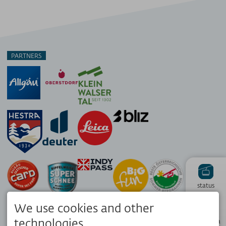
PARTNERS
status
We use cookies and other
Hiking
technologies.
panorama