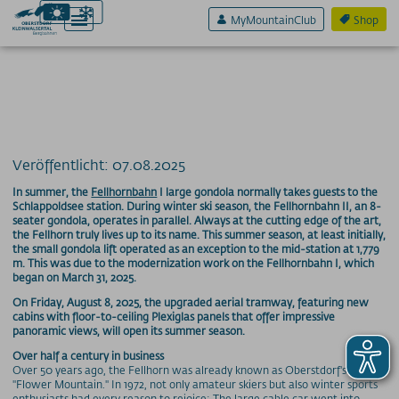
MyMountainClub
Shop
Aktiv & Sport
Erlebnis & Spaß
Veröffentlicht: 07.08.2025
Genuss & Sinne
In summer, the
Fellhornbahn
I large gondola normally takes guests to the
Schlappoldsee station. During winter ski season, the Fellhornbahn II, an 8-
seater gondola, operates in parallel. Always at the cutting edge of the art,
Preise
the Fellhorn truly lives up to its name. This summer season, at least initially,
the small gondola lift operated as an exception to the mid-station at 1,779
Bergbahnen
m. This was due to the modernization work on the Fellhornbahn I, which
began on March 31, 2025.
Weitere Infos
On Friday, August 8, 2025, the upgraded aerial tramway, featuring new
cabins with floor-to-ceiling Plexiglas panels that offer impressive
panoramic views, will open its summer season.
SOS / Notfallnummern
Over half a century in business
Over 50 years ago, the Fellhorn was already known as Oberstdorf's
"Flower Mountain." In 1972, not only amateur skiers but also winter sports
enthusiasts had every reason to rejoice: The large cable car went into