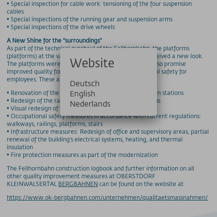
• Special inspection for cable work: tensioning of the four suspension
cables
• Special inspections of the running gear and suspension arms
• Special inspections of the drive wheels
A New Shine for the "surroundings"
As part of the technical overhaul of the Fellhornbahn, the platforms
(platforms) at the valley and mountain stations also received a new look.
Website
The platforms were not only visually modernized, but also promise
improved quality for passengers and better occupational safety for
employees. These are the main changes:
Deutsch
English
• Renovation of the platforms at the valley and mountain stations
• Redesign of the railings and walkways on the platforms
Nederlands
• Visual redesign of the platforms
• Occupational safety measures in accordance with current regulations:
walkways, railings, platforms, stairs
• Infrastructure measures: Redesign of office and supervisory areas, partial
renewal of the building's electrical systems, heating, and thermal
insulation
• Fire protection measures as part of the modernization
The Fellhornbahn construction logbook and further information on all
other quality improvement measures at OBERSTDORF ·
KLEINWALSERTAL
BERGBAHNEN
can be found on the website at
https://www.ok-bergbahnen.com/unternehmen/qualitaetsmassnahmen/