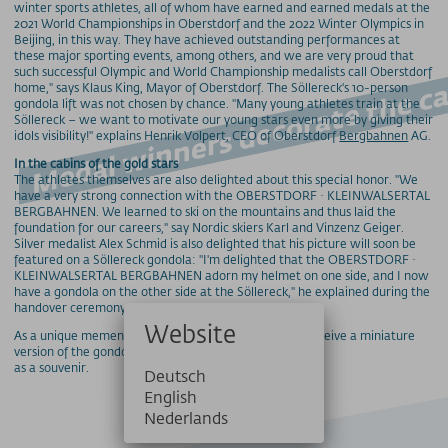
Medal winners decorate the
winter sports athletes, all of whom have earned and earned medals at the
2021 World Championships in Oberstdorf and the 2022 Winter Olympics in
Beijing, in this way. They have achieved outstanding performances at
these major sporting events, among others, and we are very proud that
such successful Olympic and World Championship medalists call Oberstdorf
home," says Klaus King, Mayor of Oberstdorf. The Söllereck's 10-person
gondola lift was not chosen by chance. "Many young athletes train at the
Söllereck – we want to motivate our young stars even more by giving their
idols visibility!" explains Henrik Volpert, CEO of Oberstdorf
Bergbahnen
AG.
In the cabins of the gold stars
The athletes themselves are also delighted about this special honor. "We
have a very strong connection with the OBERSTDORF · KLEINWALSERTAL
BERGBAHNEN. We learned to ski on the mountains and thus laid the
foundation for our careers," say Nordic skiers Karl and Vinzenz Geiger.
Silver medalist Alex Schmid is also delighted that his picture will soon be
featured on a Söllereck gondola: "I'm delighted that the OBERSTDORF ·
KLEINWALSERTAL BERGBAHNEN adorn my helmet on one side, and I now
have a gondola on the other side at the Söllereck," he explained during the
handover ceremony.
Website
As a unique memento, the professional athletes will receive a miniature
version of the gondola
as a souvenir.
Deutsch
English
Nederlands