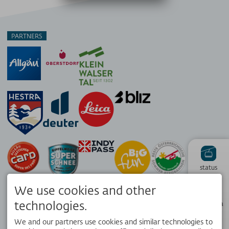
PARTNERS
status
We use cookies and other
Hiking
technologies.
panorama
We and our partners use cookies and similar technologies to