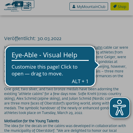
MyMountainClub
Shop
Veröffentlicht: 30.03.2022
Aktiv & Sport
In November of last year, three cabins of the
Söllereckbahn
cable car were
decorated for the first time with the faces of outstanding athletes from
Erlebnis & Spaß
Oberstdorf – Katharina Althaus, as well as Karl and Vinzenz Geiger, were
already delighted to see their smiling faces adorning the gondolas at
Genuss & Sinne
Söllereck last early winter. After the Winter Olympics in Beijing, however,
not only these three athletes received a few more medals – three more
Preise
athletes are now being honored for their fantastic performances on the
cabins.
Bergbahnen
One gold, two silver, and two bronze medals have been adorning the
existing "athlete cabins" for a few days now. Sofie Krehl (cross-country
Weitere Infos
skiing), Alex Schmid (alpine skiing), and Julian Schmid (Nordic combined)
are three more faces of Oberstdorf's sporting world, along with additional
medals. The symbolic handover of the newly or enhanced gondolas to the
SOS / Notfallnummern
athletes took place on Tuesday, March 29, 2022.
Motivation for the Young Talents
The idea for the decals on the cabins was developed in collaboration with
the municipality of Oberstdorf: "We are delighted to honor our local