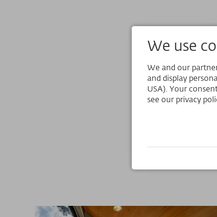
We use coo
We and our partners
and display persona
USA). Your consent
see our privacy poli