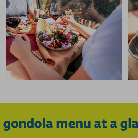
 gondola menu at a gl