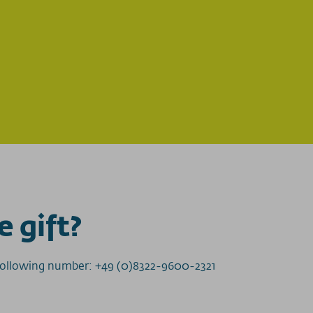
e gift?
e following number: +49 (0)8322-9600-2321