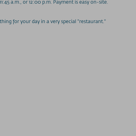
11:45 a.m., or 12:00 p.m. Payment is easy on-site.
ing for your day in a very special "restaurant."