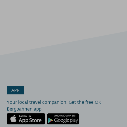
APP
Your local travel companion. Get the free OK
Bergbahnen app!