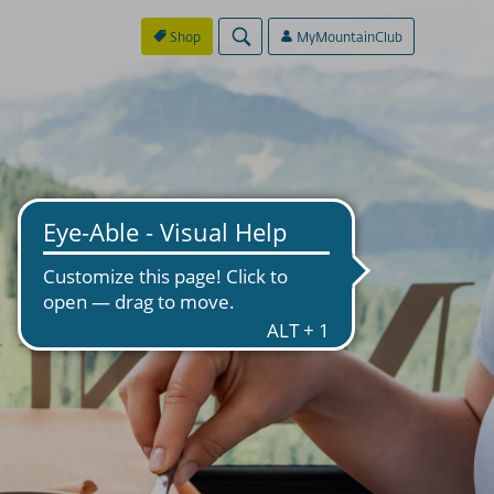
Shop
MyMountainClub