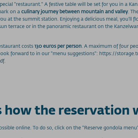
ecial "restaurant." A festive table will be set for you in a Ka
bark on a
culinary journey between mountain and valley
. Th
ou at the summit station. Enjoying a delicious meal, you'll f
rge sun terrace or in the panoramic restaurant on the Kanzel
estaurant costs
130 euros per person
. A maximum of four peo
 look forward to in our "menu suggestions": https://storage
df.
is how the reservation 
ssible online. To do so, click on the "Reserve gondola menu