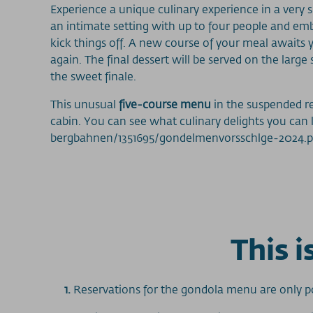
Experience a unique culinary experience in a very sp
an intimate setting with up to four people and em
kick things off. A new course of your meal awaits y
again. The final dessert will be served on the la
the sweet finale.
This unusual
five-course menu
in the suspended r
cabin. You can see what culinary delights you can
bergbahnen/1351695/gondelmenvorsschlge-2024.p
This 
1.
Reservations for the gondola menu are only po