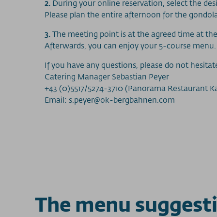
2.
During your online reservation, select the desi
Please plan the entire afternoon for the gondo
3.
The meeting point is at the agreed time at the
Afterwards, you can enjoy your 5-course menu.
If you have any questions, please do not hesitat
Catering Manager Sebastian Peyer
+43 (0)5517/5274-3710 (Panorama Restaurant 
Email: s.peyer@ok-bergbahnen.com
The menu suggest