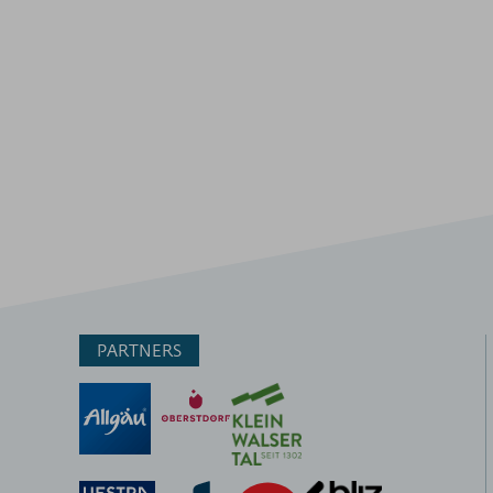
PARTNERS