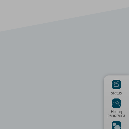
status
Hiking
panorama