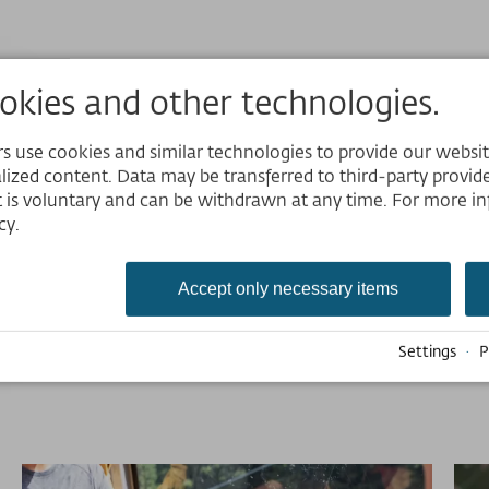
kies and other technologies.
Gondelmenüvorsschläge
 use cookies and similar technologies to provide our website,
Download
Website
lized content. Data may be transferred to third-party provider
 is voluntary and can be withdrawn at any time. For more in
JPG 350,61 kB
Deutsch
cy.
Größe 800×1131px
English
Nederlands
Accept only necessary items
Settings
·
P