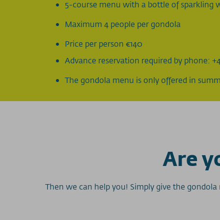
5-course menu with a bottle of sparkling w
Maximum 4 people per gondola
Price per person €140
Advance reservation required by phone: +4
The gondola menu is only offered in sum
Are yo
Then we can help you! Simply give the gondola m