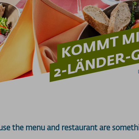
KOMMT MIT
2-LÄNDER-G
use the menu and restaurant are somethi