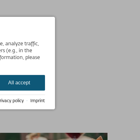
 analyze traffic,
s (e.g., in the
formation, please
All accept
rivacy policy
·
Imprint