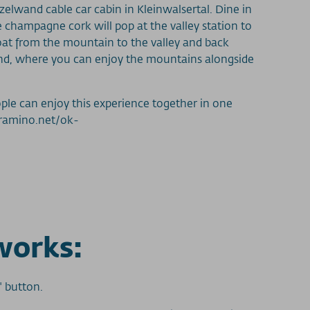
nzelwand cable car cabin in Kleinwalsertal. Dine in
e champagne cork will pop at the valley station to
loat from the mountain to the valley and back
wand, where you can enjoy the mountains alongside
ple can enjoy this experience together in one
.tramino.net/ok-
works:
" button.