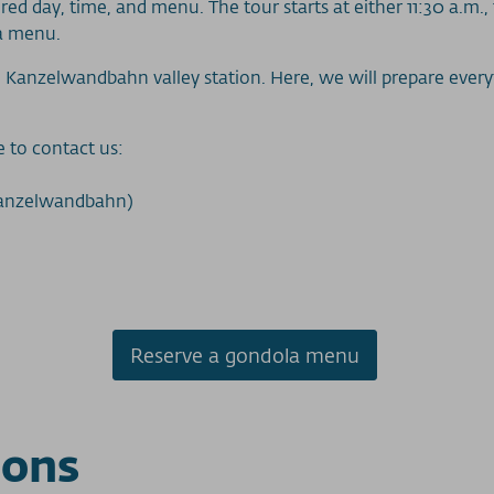
red day, time, and menu. The tour starts at either 11:30 a.m., 
la menu.
 Kanzelwandbahn valley station. Here, we will prepare everyth
e to contact us:
Kanzelwandbahn)
Reserve a gondola menu
ions