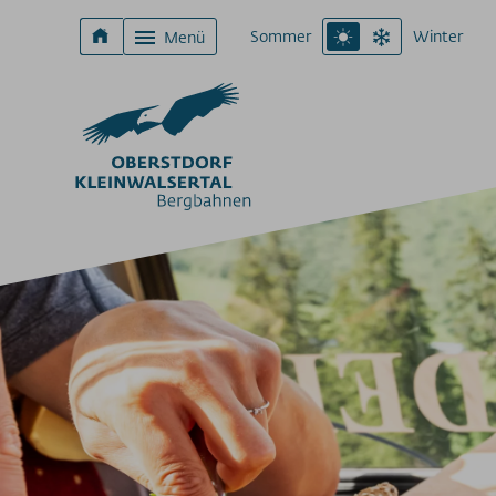
Sommer
Winter
Menü