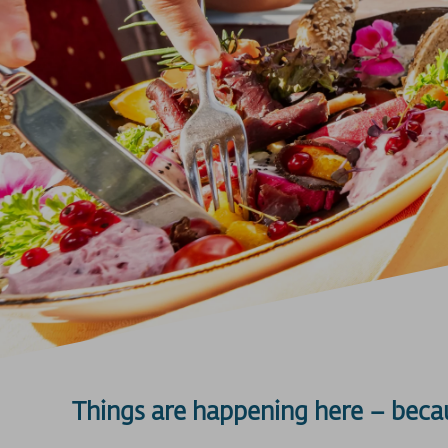
Things are happening here – beca