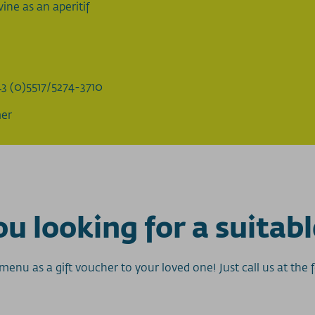
ine as an aperitif
3 (0)5517/5274-3710
mer
u looking for a suitabl
enu as a gift voucher to your loved one! Just call us at th