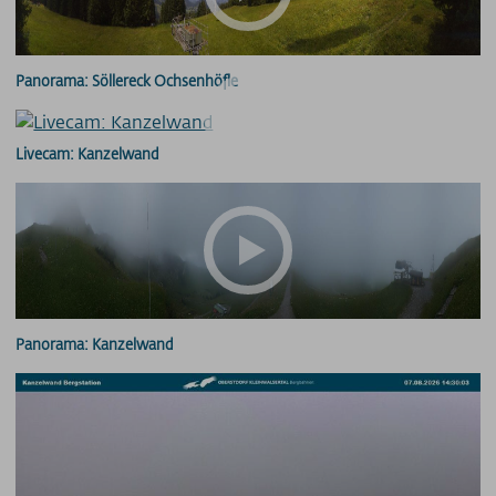
Panorama: Söllereck Ochsenhöfle
Livecam: Kanzelwand
Panorama: Kanzelwand