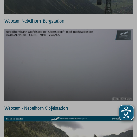
Webcam Nebelhorn-Bergstation
Webcam - Nebelhorn Gipfelstation