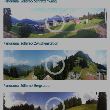
Panorama: Söllereck Schrattenwang
Panorama: Söllereck Zwischenstation
Panorama: Söllereck Bergstation