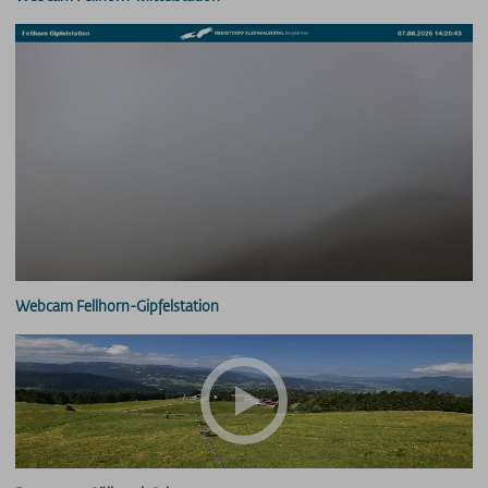
Webcam Fellhorn-Gipfelstation