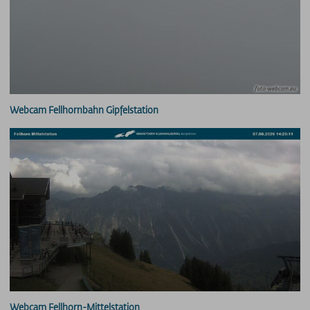
Webcam Fellhornbahn Gipfelstation
Webcam Fellhorn-Mittelstation