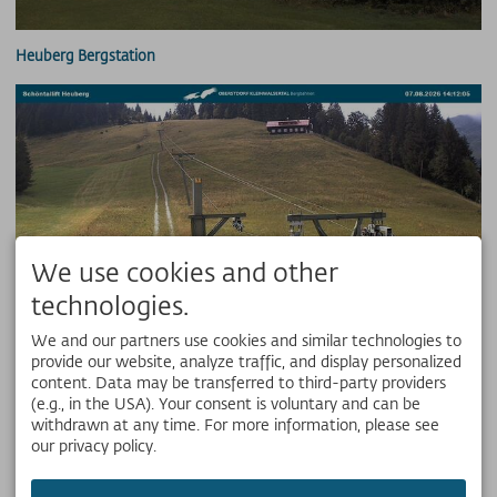
Heuberg Bergstation
We use cookies and other
technologies.
We and our partners use cookies and similar technologies to
provide our website, analyze traffic, and display personalized
Schöntallift Heuberg
content. Data may be transferred to third-party providers
(e.g., in the USA). Your consent is voluntary and can be
withdrawn at any time. For more information, please see
Livecam: Ifen
our privacy policy.