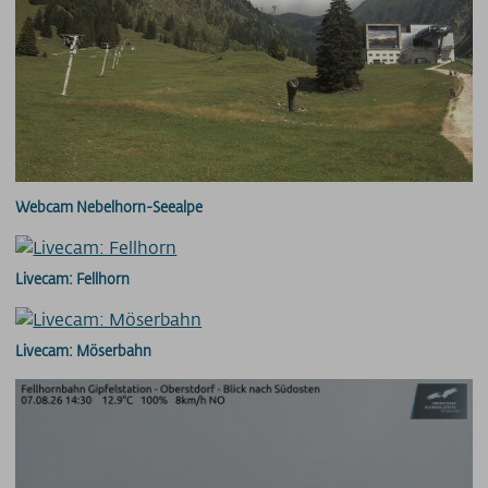
Webcam Nebelhorn-Seealpe
Livecam: Fellhorn
Livecam: Möserbahn