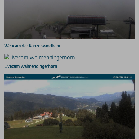
Webcam der Kanzelwandbahn
Livecam Walmendingerhorn