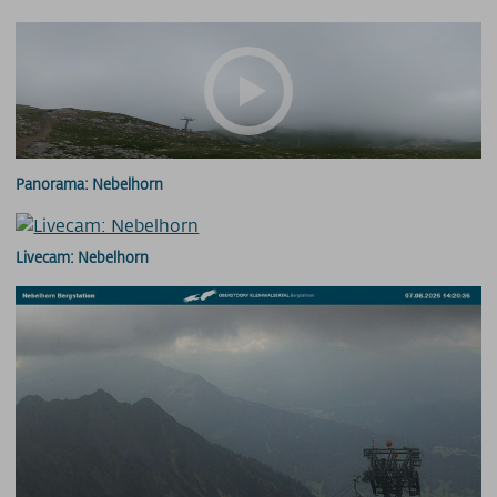
Panorama: Nebelhorn
Livecam: Nebelhorn