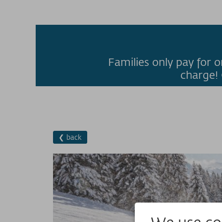
Families only pay for o
charge! 
❮ back
We use coo