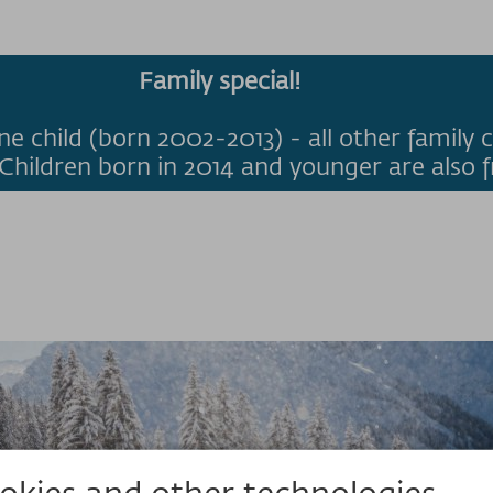
Family special!
ne child (born 2002-2013) - all other family c
Children born in 2014 and younger are also f
kies and other technologies.