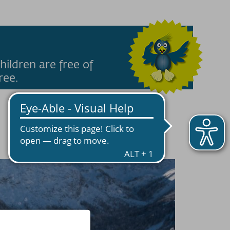
hildren are free of
ree.