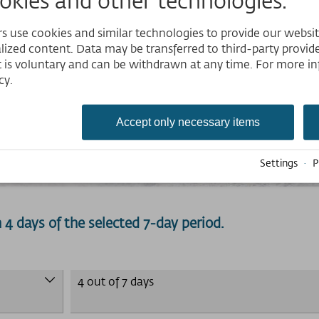
 use cookies and similar technologies to provide our website,
lized content. Data may be transferred to third-party provider
 is voluntary and can be withdrawn at any time. For more in
cy.
Accept only necessary items
Ski-pass
Settings
·
P
on 4 days of the selected 7-day period.
4 out of 7 days