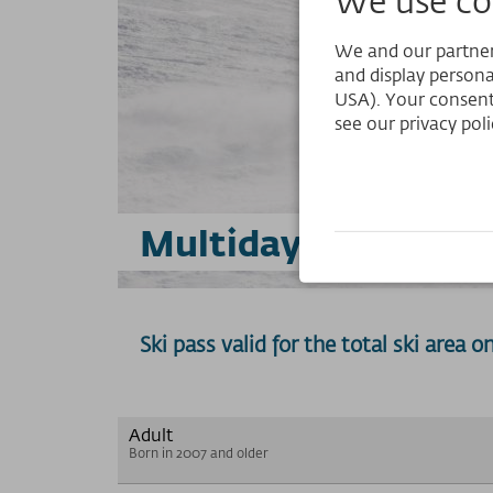
We and our partners
and display persona
USA). Your consent
see our privacy poli
Multiday Selection 
Ski pass valid for the total ski area 
Adult
Born in 2007 and older