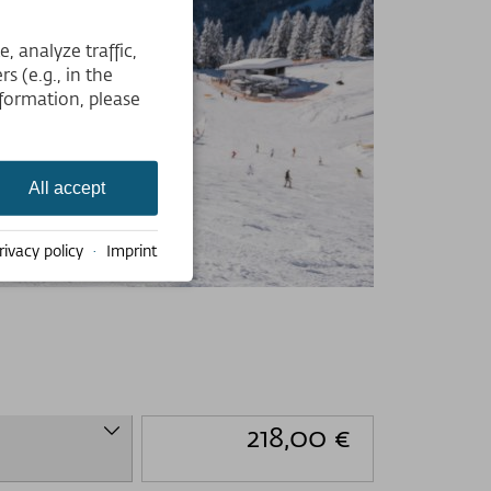
 analyze traffic,
s (e.g., in the
formation, please
All accept
rivacy policy
·
Imprint
218,00 €