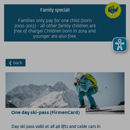
Family special!
Families only pay for one child (born
2002-2013) - all other family children are
free of charge! Children born in 2014 and
younger are also free.
❮ back
One day ski-pass (FirmenCard)
Day ski pass valid at all 48 lifts and cable cars in