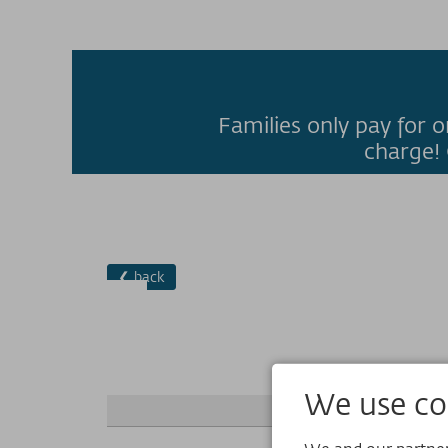
Families only pay for o
charge! 
❮ back
We use coo
+ add person