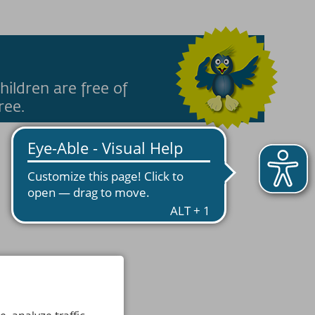
hildren are free of
ree.