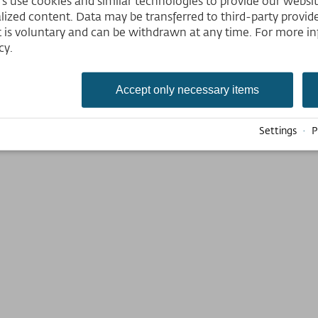
 use cookies and similar technologies to provide our website,
lized content. Data may be transferred to third-party provider
tions excepted. Cards are not transferable to other persons. Cards will be 
 is voluntary and can be withdrawn at any time. For more in
s, an ID or other proof of qualification for the discount has to be presented
cy.
Accept only necessary items
Settings
·
P