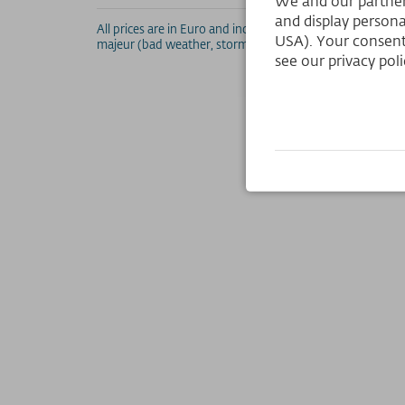
We and our partners
and display persona
All prices are in Euro and include VAT. Errors and altera
USA). Your consent
majeur (bad weather, storm, etc.). For all discounted price
see our privacy poli