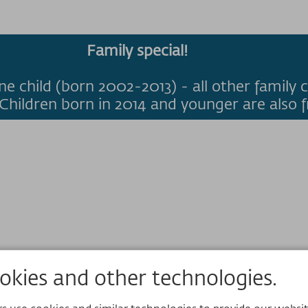
Family special!
ne child (born 2002-2013) - all other family c
Children born in 2014 and younger are also f
kies and other technologies.