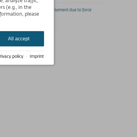
 analyze traffic,
s (e.g., in the
subducted if misused. No reimbursement due to force
formation, please
.
All accept
rivacy policy
·
Imprint