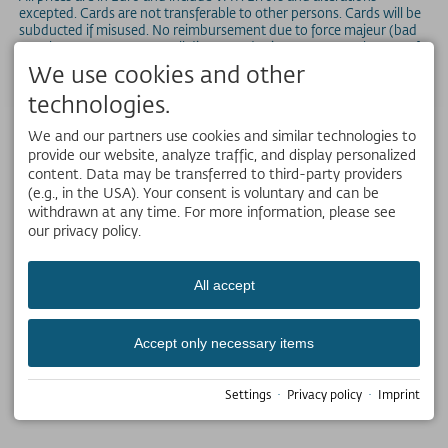
excepted. Cards are not transferable to other persons. Cards will be
subducted if misused. No reimbursement due to force majeur (bad
weather, storm, etc.). For all discounted prices, an ID or other proof
of qualification for the discount has to be presented.
We use cookies and other
technologies.
We and our partners use cookies and similar technologies to
provide our website, analyze traffic, and display personalized
content. Data may be transferred to third-party providers
(e.g., in the USA). Your consent is voluntary and can be
withdrawn at any time. For more information, please see
our privacy policy.
All accept
Accept only necessary items
Settings
·
Privacy policy
·
Imprint