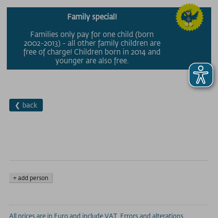
Family special!
Families only pay for one child (born
2002-2013) - all other family children are
free of charge! Children born in 2014 and
younger are also free.
❮ back
+ add person
All prices are in Euro and include VAT. Errors and alterations