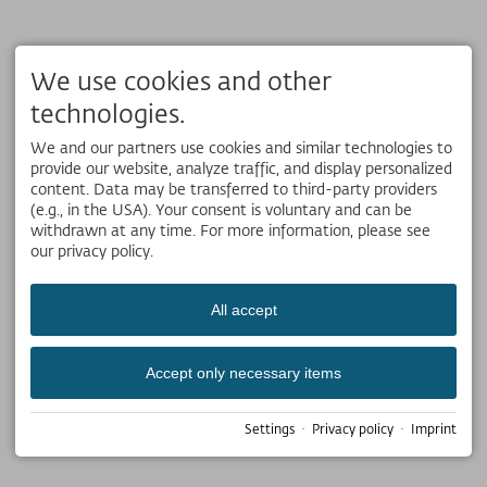
We use cookies and other
technologies.
We and our partners use cookies and similar technologies to
provide our website, analyze traffic, and display personalized
content. Data may be transferred to third-party providers
(e.g., in the USA). Your consent is voluntary and can be
withdrawn at any time. For more information, please see
our privacy policy.
All accept
Accept only necessary items
Settings
·
Privacy policy
·
Imprint