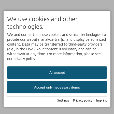
We use cookies and other
technologies.
We and our partners use cookies and similar technologies to
provide our website, analyze traffic, and display personalized
content. Data may be transferred to third-party providers
(e.g., in the USA). Your consent is voluntary and can be
withdrawn at any time. For more information, please see
our privacy policy.
All accept
Accept only necessary items
Settings
·
Privacy policy
·
Imprint